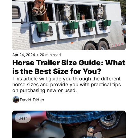
Apr 24, 2024
•
20 min read
Horse Trailer Size Guide: What 
is the Best Size for You?
This article will guide you through the different 
horse sizes and provide you with practical tips 
on purchasing new or used.
David Didier
Gear