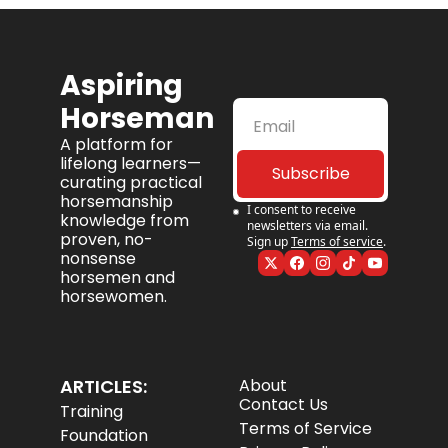
Aspiring 
Horseman
A platform for 
lifelong learners—
Subscribe
curating practical 
horsemanship 
I consent to receive 
knowledge from 
newsletters via email. 
proven, no-
Sign up
Terms of service
.
nonsense 
horsemen and 
horsewomen.
ARTICLES:
About
Contact Us
Training
Terms of Service
Foundation