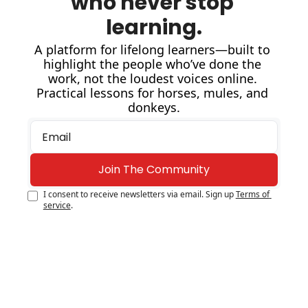
who never stop 
learning.
A platform for lifelong learners—built to 
highlight the people who’ve done the 
work, not the loudest voices online. 
Practical lessons for horses, mules, and 
donkeys.
Join The Community
I consent to receive newsletters via email. Sign up
Terms of 
service
.
GEAR
Best Spurs 