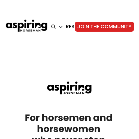
HOME
ARTICLES
RESOURCES
JOIN THE COMMUNITY
ABOUT
ARTICLES
TRAINING
GEAR
FOUNDATION
STORIE
For horsemen and 
horsewomen 