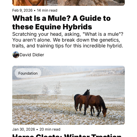
Feb 9, 2026
•
14 min read
What Is a Mule? A Guide to 
these Equine Hybrids
Scratching your head, asking, "What is a mule"? 
You aren't alone. We break down the genetics, 
traits, and training tips for this incredible hybrid.
David Didier
Foundation
Jan 30, 2026
•
20 min read