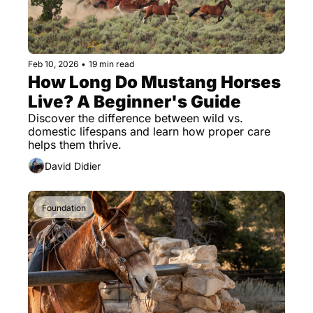
Feb 10, 2026
•
19 min read
How Long Do Mustang Horses 
Live? A Beginner's Guide
Discover the difference between wild vs. 
domestic lifespans and learn how proper care 
helps them thrive.
David Didier
Foundation