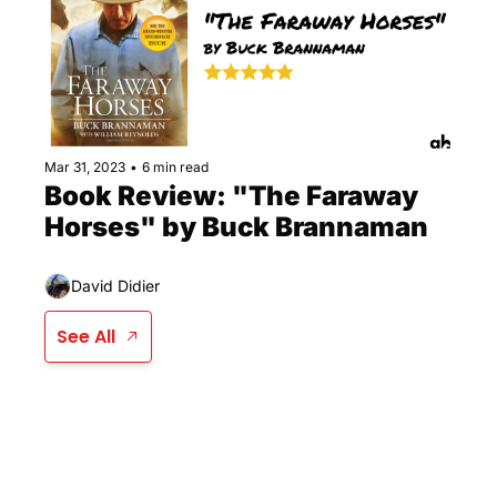
Mar 31, 2023
•
6 min read
Book Review: "The Faraway 
Horses" by Buck Brannaman
David Didier
See All