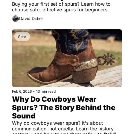
Buying your first set of spurs? Learn how to 
choose safe, effective spurs for beginners.
David Didier
Gear
Feb 6, 2026
•
13 min read
Why Do Cowboys Wear 
Spurs? The Story Behind the 
Sound
Why do cowboys wear spurs? It's about 
communication, not cruelty. Learn the history, 