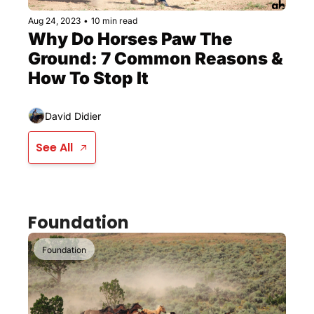
Aug 24, 2023
•
10 min read
Why Do Horses Paw The 
Ground: 7 Common Reasons & 
How To Stop It
David Didier
See All
Foundation
Foundation