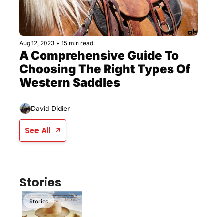
Aug 12, 2023
•
15 min read
A Comprehensive Guide To 
Choosing The Right Types Of 
Western Saddles
David Didier
See All
Stories
Stories