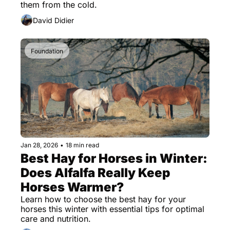
them from the cold.
David Didier
Foundation
Jan 28, 2026
•
18 min read
Best Hay for Horses in Winter: 
Does Alfalfa Really Keep 
Horses Warmer?
Learn how to choose the best hay for your 
horses this winter with essential tips for optimal 
care and nutrition.