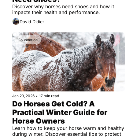
Discover why horses need shoes and how it 
impacts their health and performance.
David Didier
Foundation
Jan 29, 2026
•
17 min read
Do Horses Get Cold? A 
Practical Winter Guide for 
Horse Owners
Learn how to keep your horse warm and healthy 
during winter. Discover essential tips to protect 