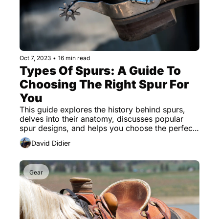
Oct 7, 2023
•
16 min read
Types Of Spurs: A Guide To 
Choosing The Right Spur For 
You
This guide explores the history behind spurs, 
delves into their anatomy, discusses popular 
spur designs, and helps you choose the perfect 
spur.
David Didier
Gear