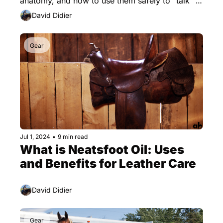
anatomy, and how to use them safely to "talk" to 
your horse.
David Didier
Gear
Jul 1, 2024
•
9 min read
What is Neatsfoot Oil: Uses 
and Benefits for Leather Care
David Didier
Gear