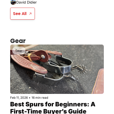
David Didier
See All
Gear
Gear
Feb 11, 2026
•
16 min read
Best Spurs for Beginners: A 
First-Time Buyer’s Guide