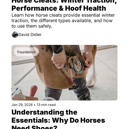
Horse Cleats: Winter Traction, 
Performance & Hoof Health
Learn how horse cleats provide essential winter 
traction, the different types available, and how 
to use them safely.
David Didier
Foundation
Jan 29, 2026
•
13 min read
Understanding the 
Essentials: Why Do Horses 
Need Shoes?