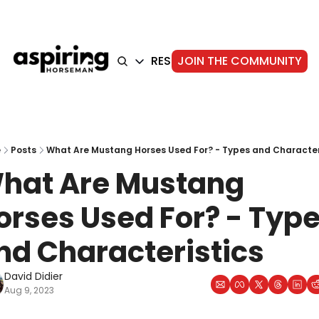
HOME
ARTICLES
RESOURCES
JOIN THE COMMUNITY
ABOUT
ARTICLES
TRAINING
GEAR
FOUNDATION
STORIE
e
Posts
What Are Mustang Horses Used For? - Types and Character
hat Are Mustang 
orses Used For? - Type
nd Characteristics
David Didier
Aug 9, 2023