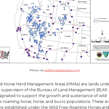
Photo via 
wildhorseeducation.org
d Horse Herd Management Areas (HMAs) are lands unde
 supervision of the Bureau of Land Management (BLM) 
ignated to support the growth and sustenance of wild 
e-roaming horse, horse, and burro populations. These are
e established under the Wild Free-Roaming Horses and