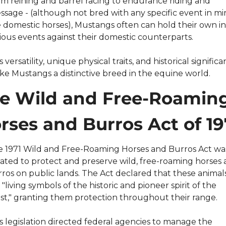
m reining and barrel racing to endurance riding and 
ssage - (although not bred with any specific event in mi
e domestic horses), Mustangs often can hold their own in 
ious events against their domestic counterparts.
s versatility, unique physical traits, and historical significa
e Mustangs a distinctive breed in the equine world.
e Wild and Free-Roaming
rses and Burros Act of 19
 1971 Wild and Free-Roaming Horses and Burros Act was
ated to protect and preserve wild, free-roaming horses 
ros on public lands. The Act declared that these animals
 "living symbols of the historic and pioneer spirit of the 
t," granting them protection throughout their range.
s legislation directed federal agencies to manage the 