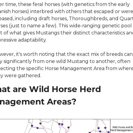
r time, these feral horses (with genetics from the early 
nish horses) interbred with others that escaped or were
eased, including draft horses, Thoroughbreds, and Quart
ses (just to name a few). This wide-ranging genetic pool i
t of what gives Mustangs their distinct characteristics and
ressive adaptability.
ever, it's worth noting that the exact mix of breeds can 
y significantly from one wild Mustang to another, often 
lecting the specific Horse Management Area from where
y were gathered.
t are Wild Horse Herd 
nagement Areas?