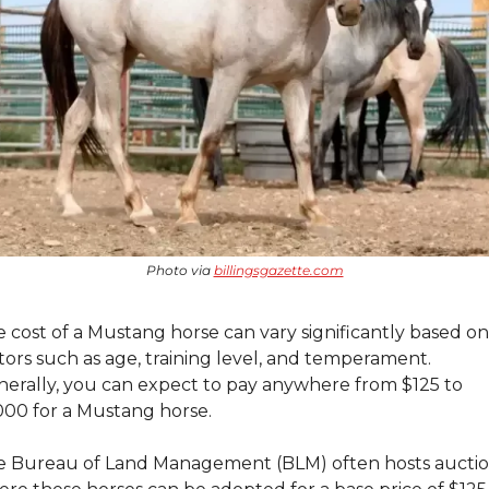
Photo via 
billingsgazette.com
 cost of a Mustang horse can vary significantly based on 
tors such as age, training level, and temperament. 
erally, you can expect to pay anywhere from $125 to 
00 for a Mustang horse.
 Bureau of Land Management (BLM) often hosts auctio