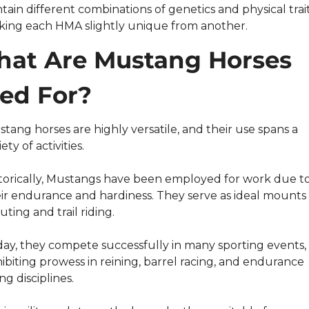
tain different combinations of genetics and physical traits
ing each HMA slightly unique from another.
at Are Mustang Horses 
ed For?
stang horses are highly versatile, and their use spans a 
iety of activities.
torically, Mustangs have been employed for work due to
ir endurance and hardiness. They serve as ideal mounts f
uting and trail riding.
ay, they compete successfully in many sporting events, 
ibiting prowess in reining, barrel racing, and endurance 
ing disciplines.