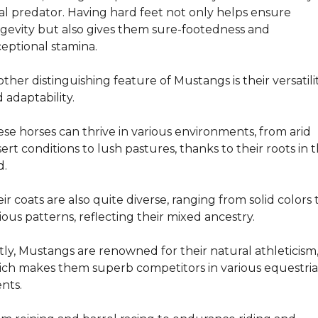
al predator. Having hard feet not only helps ensure 
gevity but also gives them sure-footedness and 
eptional stamina.
ther distinguishing feature of Mustangs is their versatilit
 adaptability.
se horses can thrive in various environments, from arid 
ert conditions to lush pastures, thanks to their roots in t
d.
ir coats are also quite diverse, ranging from solid colors t
ious patterns, reflecting their mixed ancestry.
tly, Mustangs are renowned for their natural athleticism,
ch makes them superb competitors in various equestria
nts.