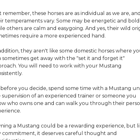
 remember, these horses are as individual as we are, and
ir temperaments vary. Some may be energetic and bold,
le others are calm and easygoing. And yes, their wild orig
etimes require a more experienced hand.
addition, they aren't like some domestic horses where yo
 sometimes get away with the "set it and forget it" 
roach. You will need to work with your Mustang 
sistently.
 before you decide, spend some time with a Mustang un
 supervision of an experienced trainer or someone you 
w who owns one and can walk you through their person
erience.
ing a Mustang could be a rewarding experience, but li
 commitment, it deserves careful thought and 