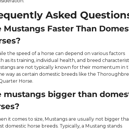
sideration.
equently Asked Question
e Mustangs Faster Than Domest
rses?
le the speed of a horse can depend on various factors 
h as its training, individual health, and breed characteristi
tangs are not typically known for their momentum in t
e way as certain domestic breeds like the Thoroughbre
Quarter Horse.
e mustangs bigger than domest
rses?
n it comes to size, Mustangs are usually not bigger tha
t domestic horse breeds. Typically, a Mustang stands 