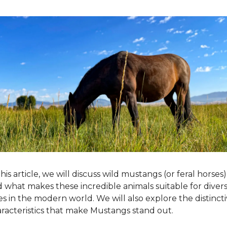
this article, we will discuss wild mustangs (or feral horses) 
 what makes these incredible animals suitable for divers
es in the modern world. We will also explore the distincti
racteristics that make Mustangs stand out.