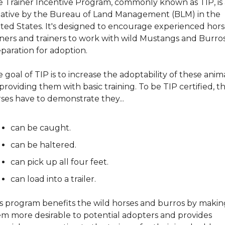
 Trainer Incentive Program, commonly known as TIP, is 
tiative by the Bureau of Land Management (BLM) in the 
ted States. It's designed to encourage experienced hors
ers and trainers to work with wild Mustangs and Burros 
paration for adoption.
 goal of TIP is to increase the adoptability of these anima
providing them with basic training. To be TIP certified, th
ses have to demonstrate they...
can be caught.
can be haltered.
can pick up all four feet.
can load into a trailer.
s program benefits the wild horses and burros by making
m more desirable to potential adopters and provides 