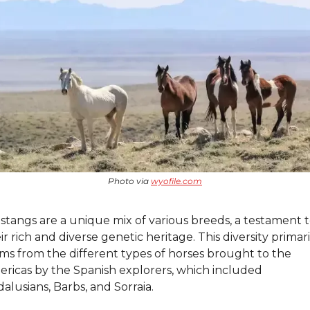
Photo via 
wyofile.com
tangs are a unique mix of various breeds, a testament t
ir rich and diverse genetic heritage. This diversity primaril
ms from the different types of horses brought to the 
ricas by the Spanish explorers, which included 
alusians, Barbs, and Sorraia.