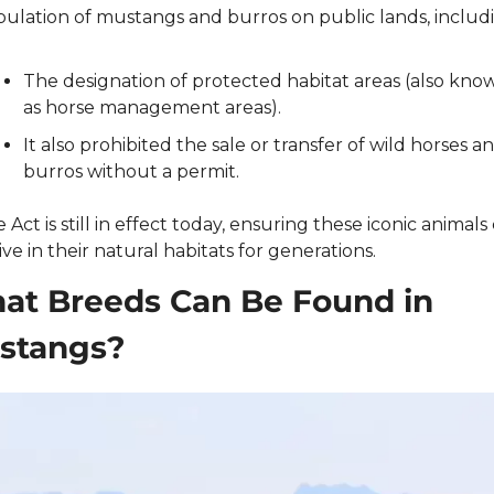
ulation of mustangs and burros on public lands, includi
The designation of protected habitat areas (also know
as horse management areas).
It also prohibited the sale or transfer of wild horses an
burros without a permit.
e Act is still in effect today, ensuring these iconic animals 
ive in their natural habitats for generations.
at Breeds Can Be Found in 
stangs?