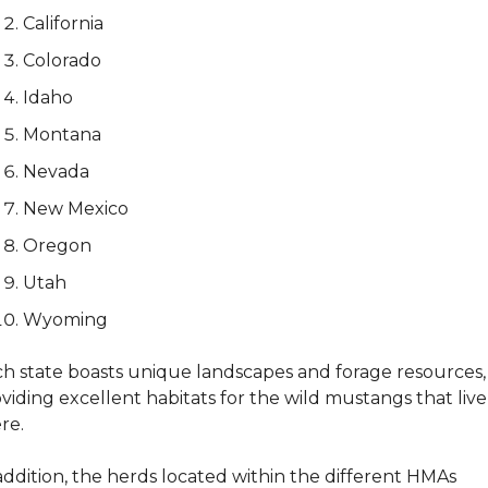
California
Colorado
Idaho
Montana
Nevada
New Mexico
Oregon
Utah
Wyoming
h state boasts unique landscapes and forage resources, 
viding excellent habitats for the wild mustangs that live 
re. 
addition, the herds located within the different HMAs 