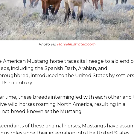
Photo via 
HorseIllustrated.com
 American Mustang horse traces its lineage to a blend of
eds, including the Spanish Barb, Arabian, and 
roughbred, introduced to the United States by settlers 
 16th century.
r time, these breeds intermingled with each other and t
ive wild horses roaming North America, resulting in a 
tinct breed known as the Mustang.
cendants of these original horses, Mustangs have assum
ious roles since their integration into the United States.