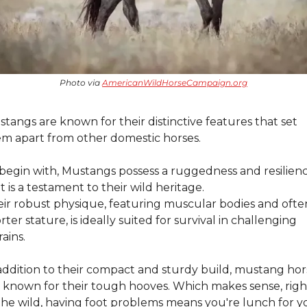
Photo via 
AmericanWildHorseCampaign.org
tangs are known for their distinctive features that set 
m apart from other domestic horses.
begin with, Mustangs possess a ruggedness and resilienc
t is a testament to their wild heritage.
ir robust physique, featuring muscular bodies and often
rter stature, is ideally suited for survival in challenging 
rains.
addition to their compact and sturdy build, mustang hors
 known for their tough hooves. Which makes sense, right
the wild, having foot problems means you're lunch for yo