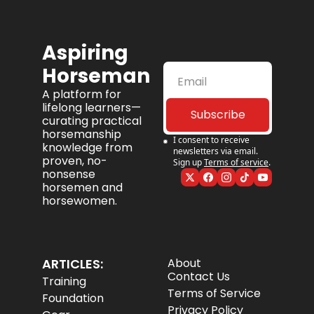
Aspiring 
Horseman
A platform for 
lifelong learners—
Subscribe
curating practical 
horsemanship 
I consent to receive 
knowledge from 
newsletters via email. 
proven, no-
Sign up
Terms of service
.
nonsense 
horsemen and 
horsewomen.
ARTICLES:
About
Contact Us
Training
Terms of Service
Foundation
Privacy Policy