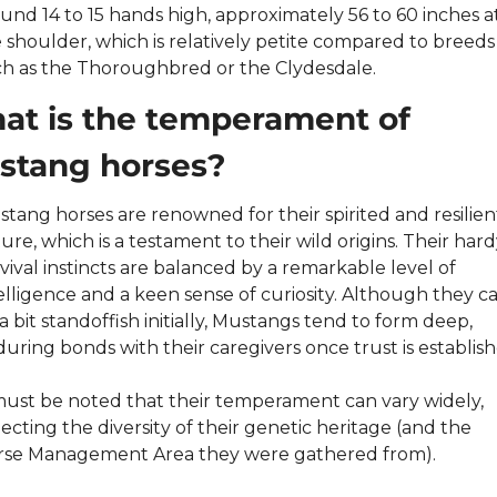
und 14 to 15 hands high, approximately 56 to 60 inches at
 shoulder, which is relatively petite compared to breeds 
h as the Thoroughbred or the Clydesdale.
t is the temperament of 
stang horses?
tang horses are renowned for their spirited and resilient
ure, which is a testament to their wild origins. Their hardy
vival instincts are balanced by a remarkable level of 
elligence and a keen sense of curiosity. Although they ca
a bit standoffish initially, Mustangs tend to form deep, 
uring bonds with their caregivers once trust is establish
must be noted that their temperament can vary widely, 
lecting the diversity of their genetic heritage (and the 
rse Management Area they were gathered from).