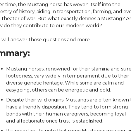
r time, the Mustang horse has woven itself into the 
estry of history, aiding in transportation, farming, and eve
 theater of war. But what exactly defines a Mustang? An
 do they contribute to our modern world?
will answer those questions and more.
mmary:
Mustang horses, renowned for their stamina and sure
footedness, vary widely in temperament due to their 
diverse genetic heritage. While some are calm and 
easygoing, others can be energetic and bold.
Despite their wild origins, Mustangs are often known t
have a friendly disposition. They tend to form strong 
bonds with their human caregivers, becoming loyal 
and affectionate once trust is established.
It's important to note that some Mustangs may requir