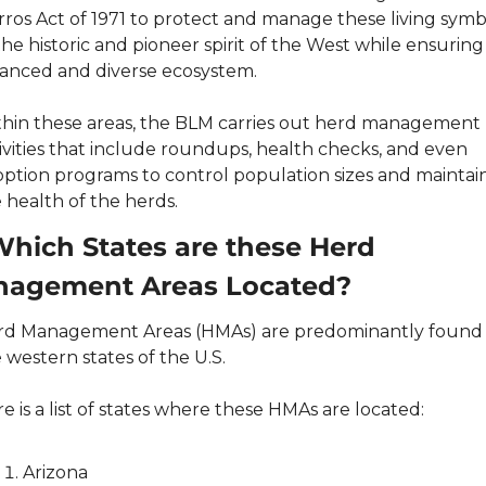
ros Act of 1971 to protect and manage these living symbo
the historic and pioneer spirit of the West while ensuring 
anced and diverse ecosystem.
hin these areas, the BLM carries out herd management 
ivities that include roundups, health checks, and even 
ption programs to control population sizes and maintain
 health of the herds.
Which States are these Herd 
agement Areas Located?
d Management Areas (HMAs) are predominantly found i
 western states of the U.S.
e is a list of states where these HMAs are located:
Arizona