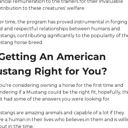
ancial remuneration to the trainers for their invaluable 
tribution to these creatures' welfare.
r time, the program has proved instrumental in forging 
id and respectful relationships between humans and 
tangs, contributing significantly to the popularity of the
stang horse breed.
 Getting An American 
stang Right for You?
you're considering owning a horse for the first time and 
dering if a Mustang could be the right fit, hopefully, this
t had some of the answers you were looking for.
tangs are amazing animals and capable of a lot if they 
e a human in their lives who believes in them and is willi
put in the time.