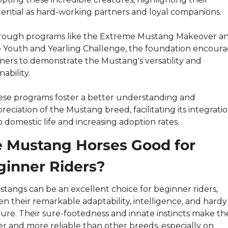
ential as hard-working partners and loyal companions.
rough programs like the Extreme Mustang Makeover an
 Youth and Yearling Challenge, the foundation encoura
iners to demonstrate the Mustang's versatility and 
nability.
se programs foster a better understanding and 
reciation of the Mustang breed, facilitating its integratio
o domestic life and increasing adoption rates.
 Mustang Horses Good for 
ginner Riders?
tangs can be an excellent choice for beginner riders, 
en their remarkable adaptability, intelligence, and hardy 
ure. Their sure-footedness and innate instincts make th
er and more reliable than other breeds, especially on 