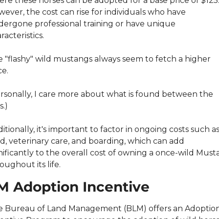
re these horses can be adopted for a base price of $125.
ever, the cost can rise for individuals who have 
ergone professional training or have unique 
racteristics.
 "flashy" wild mustangs always seem to fetch a higher 
ce.
rsonally, I care more about what is found between the 
s.)
itionally, it's important to factor in ongoing costs such as
d, veterinary care, and boarding, which can add 
nificantly to the overall cost of owning a once-wild Must
oughout its life.
M Adoption Incentive
 Bureau of Land Management (BLM) offers an Adoption