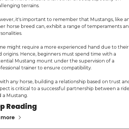
llenging terrains.
ever, it's important to remember that Mustangs, like an
er horse breed can, exhibit a range of temperaments an
sonalities.
e might require a more experienced hand due to their 
d origins. Hence, beginners must spend time with a 
ential Mustang mount under the supervision of a 
fessional trainer to ensure compatibility.
with any horse, building a relationship based on trust and
pect is critical to a successful partnership between a ride
 a Mustang.
p Reading
 more