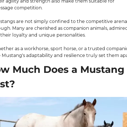
ir agility and strength also make them suitable for 
ssage competition.
tangs are not simply confined to the competitive arena,
ugh. Many are cherished as companion animals, admired
 their loyalty and unique personalities.
ther as a workhorse, sport horse, or a trusted companio
 Mustang's adaptability and resilience truly set them apa
w Much Does a Mustang 
st?