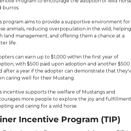
entive Program to encourage the adoption of wild horse
 burros.
s program aims to provide a supportive environment for 
se animals, reducing overpopulation in the wild, helping
h land management, and offering them a chance at a 
ter life.
pters can earn up to $1,000 within the first year of 
ption, with $500 paid upon adoption and another $500 
d after a year if the adopter can demonstrate that they'v
n caring well for their Mustang.
s incentive supports the welfare of Mustangs and 
ourages more people to explore the joy and fulfillment 
pting and caring for a wild horse.
iner Incentive Program (TIP)