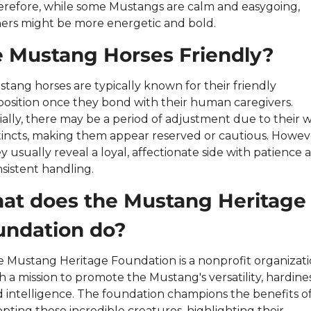
refore, while some Mustangs are calm and easygoing, 
ers might be more energetic and bold.
e Mustang Horses Friendly?
tang horses are typically known for their friendly 
position once they bond with their human caregivers. 
tially, there may be a period of adjustment due to their wi
tincts, making them appear reserved or cautious. Howeve
y usually reveal a loyal, affectionate side with patience a
sistent handling.
at does the Mustang Heritage 
undation do?
 Mustang Heritage Foundation is a nonprofit organizati
h a mission to promote the Mustang's versatility, hardiness
 intelligence. The foundation champions the benefits of
pting these incredible creatures, highlighting their 