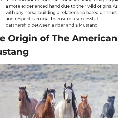
a more experienced hand due to their wild origins. As 
with any horse, building a relationship based on trust 
and respect is crucial to ensure a successful 
partnership between a rider and a Mustang.
e Origin of The American 
stang