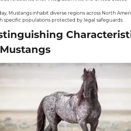
ay, Mustangs inhabit diverse regions across North Americ
h specific populations protected by legal safeguards.
stinguishing Characteristi
 Mustangs