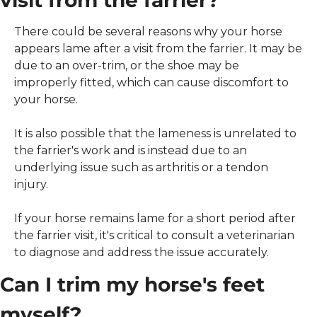
There could be several reasons why your horse 
appears lame after a visit from the farrier. It may be 
due to an over-trim, or the shoe may be 
improperly fitted, which can cause discomfort to 
your horse.
It is also possible that the lameness is unrelated to 
the farrier's work and is instead due to an 
underlying issue such as arthritis or a tendon 
injury.
If your horse remains lame for a short period after 
the farrier visit, it's critical to consult a veterinarian 
to diagnose and address the issue accurately.
Can I trim my horse's feet 
myself?