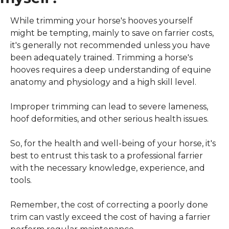
While trimming your horse's hooves yourself 
might be tempting, mainly to save on farrier costs, 
it's generally not recommended unless you have 
been adequately trained. Trimming a horse's 
hooves requires a deep understanding of equine 
anatomy and physiology and a high skill level.
Improper trimming can lead to severe lameness, 
hoof deformities, and other serious health issues.
So, for the health and well-being of your horse, it's 
best to entrust this task to a professional farrier 
with the necessary knowledge, experience, and 
tools.
Remember, the cost of correcting a poorly done 
trim can vastly exceed the cost of having a farrier 