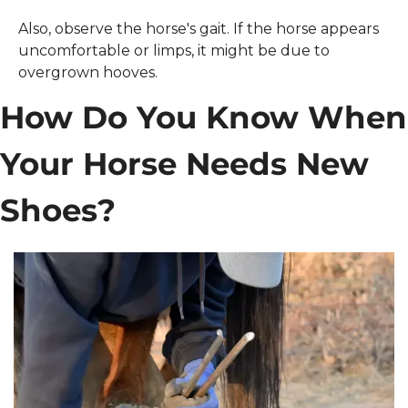
Also, observe the horse's gait. If the horse appears 
uncomfortable or limps, it might be due to 
overgrown hooves. 
How Do You Know When 
Your Horse Needs New 
Shoes?