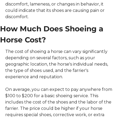
discomfort, lameness, or changes in behavior, it 
could indicate that its shoes are causing pain or 
discomfort. 
How Much Does Shoeing a 
Horse Cost?
The cost of shoeing a horse can vary significantly 
depending on several factors, such as your 
geographic location, the horse's individual needs, 
the type of shoes used, and the farrier's 
experience and reputation.
On average, you can expect to pay anywhere from 
$100 to $200 for a basic shoeing service. This 
includes the cost of the shoes and the labor of the 
farrier. The price could be higher if your horse 
requires special shoes, corrective work, or extra 