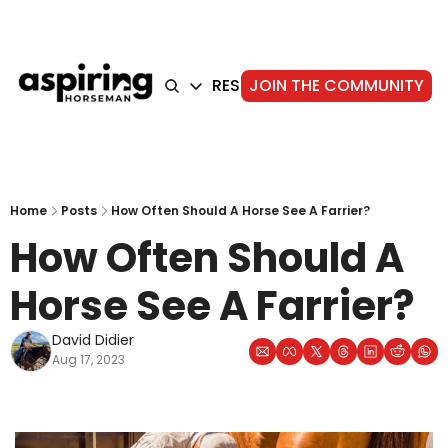
HOME
ARTICLES
RESOURCES
JOIN THE COMMUNITY
ABOUT
ARTICLES
TRAINING
GEAR
FOUNDATION
STORIE
Home
Posts
How Often Should A Horse See A Farrier?
How Often Should A 
Horse See A Farrier?
David Didier
Aug 17, 2023