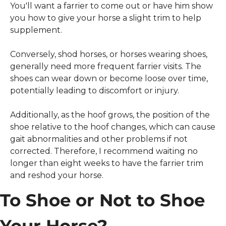
You'll want a farrier to come out or have him show 
you how to give your horse a slight trim to help 
supplement.
Conversely, shod horses, or horses wearing shoes, 
generally need more frequent farrier visits. The 
shoes can wear down or become loose over time, 
potentially leading to discomfort or injury.
Additionally, as the hoof grows, the position of the 
shoe relative to the hoof changes, which can cause 
gait abnormalities and other problems if not 
corrected. Therefore, I recommend waiting no 
longer than eight weeks to have the farrier trim 
and reshod your horse.
To Shoe or Not to Shoe 