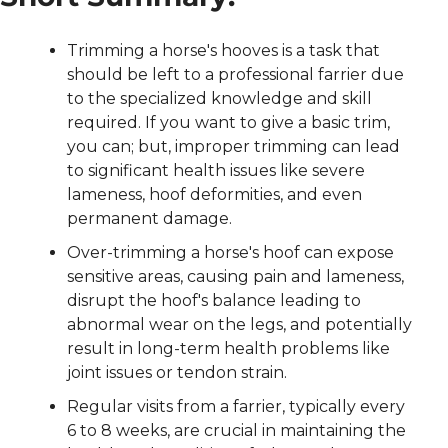
Trimming a horse's hooves is a task that 
should be left to a professional farrier due 
to the specialized knowledge and skill 
required. If you want to give a basic trim, 
you can; but, improper trimming can lead 
to significant health issues like severe 
lameness, hoof deformities, and even 
permanent damage.
Over-trimming a horse's hoof can expose 
sensitive areas, causing pain and lameness, 
disrupt the hoof's balance leading to 
abnormal wear on the legs, and potentially 
result in long-term health problems like 
joint issues or tendon strain.
Regular visits from a farrier, typically every 
6 to 8 weeks, are crucial in maintaining the 