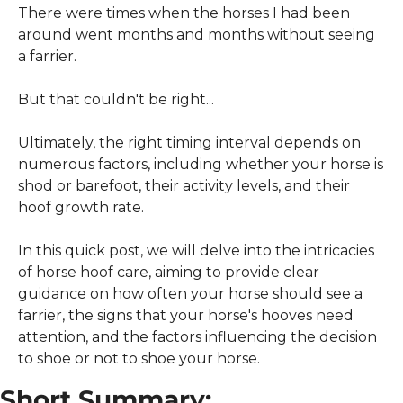
There were times when the horses I had been 
around went months and months without seeing 
a farrier.
But that couldn't be right...
Ultimately, the right timing interval depends on 
numerous factors, including whether your horse is 
shod or barefoot, their activity levels, and their 
hoof growth rate.
In this quick post, we will delve into the intricacies 
of horse hoof care, aiming to provide clear 
guidance on how often your horse should see a 
farrier, the signs that your horse's hooves need 
attention, and the factors influencing the decision 
to shoe or not to shoe your horse.
Short Summary: