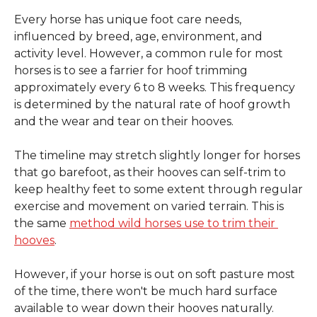
Every horse has unique foot care needs, 
influenced by breed, age, environment, and 
activity level. However, a common rule for most 
horses is to see a farrier for hoof trimming 
approximately every 6 to 8 weeks. This frequency 
is determined by the natural rate of hoof growth 
and the wear and tear on their hooves.
The timeline may stretch slightly longer for horses 
that go barefoot, as their hooves can self-trim to 
keep healthy feet to some extent through regular 
exercise and movement on varied terrain. This is 
the same 
method wild horses use to trim their 
hooves
.
However, if your horse is out on soft pasture most 
of the time, there won't be much hard surface 
available to wear down their hooves naturally. 