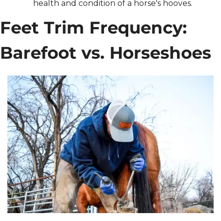
health and condition of a horse's hooves.
Feet Trim Frequency: 
Barefoot vs. Horseshoes