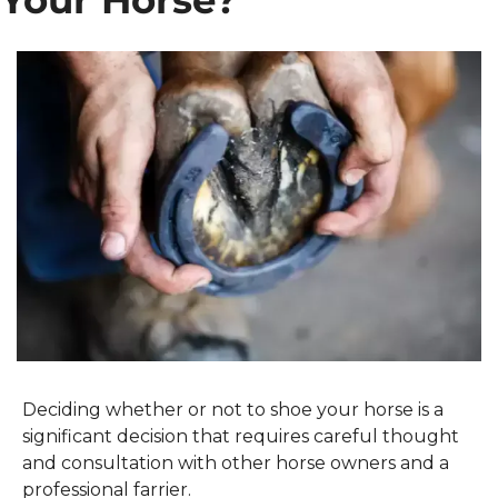
Your Horse?
Deciding whether or not to shoe your horse is a 
significant decision that requires careful thought 
and consultation with other horse owners and a 
professional farrier.