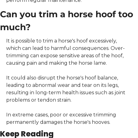
perform regular maintenance.
Can you trim a horse hoof too 
much?
It is possible to trim a horse's hoof excessively, 
which can lead to harmful consequences. Over-
trimming can expose sensitive areas of the hoof, 
causing pain and making the horse lame.
It could also disrupt the horse's hoof balance, 
leading to abnormal wear and tear on its legs, 
resulting in long-term health issues such as joint 
problems or tendon strain.
In extreme cases, poor or excessive trimming 
permanently damages the horse's hooves.
Keep Reading