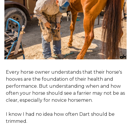
Every horse owner understands that their horse's 
hooves are the foundation of their health and 
performance. But understanding when and how 
often your horse should see a farrier may not be as 
clear, especially for novice horsemen.
I know I had no idea how often Dart should be 
trimmed.