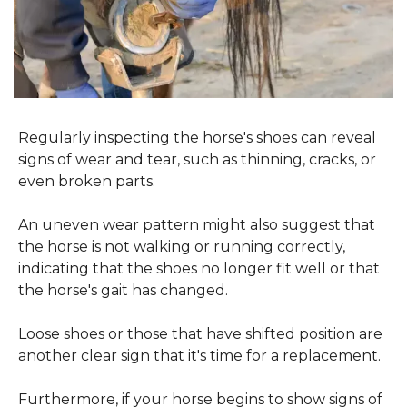
Regularly inspecting the horse's shoes can reveal 
signs of wear and tear, such as thinning, cracks, or 
even broken parts.
An uneven wear pattern might also suggest that 
the horse is not walking or running correctly, 
indicating that the shoes no longer fit well or that 
the horse's gait has changed.
Loose shoes or those that have shifted position are 
another clear sign that it's time for a replacement.
Furthermore, if your horse begins to show signs of 