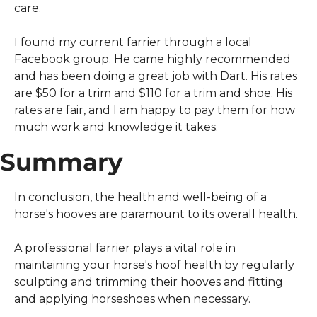
care.
I found my current farrier through a local 
Facebook group. He came highly recommended 
and has been doing a great job with Dart. His rates 
are $50 for a trim and $110 for a trim and shoe. His 
rates are fair, and I am happy to pay them for how 
much work and knowledge it takes.
Summary
In conclusion, the health and well-being of a 
horse's hooves are paramount to its overall health.
A professional farrier plays a vital role in 
maintaining your horse's hoof health by regularly 
sculpting and trimming their hooves and fitting 
and applying horseshoes when necessary.