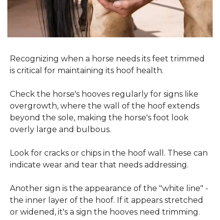
Recognizing when a horse needs its feet trimmed 
is critical for maintaining its hoof health.
Check the horse's hooves regularly for signs like 
overgrowth, where the wall of the hoof extends 
beyond the sole, making the horse's foot look 
overly large and bulbous.
Look for cracks or chips in the hoof wall. These can 
indicate wear and tear that needs addressing.
Another sign is the appearance of the "white line" - 
the inner layer of the hoof. If it appears stretched 
or widened, it's a sign the hooves need trimming.