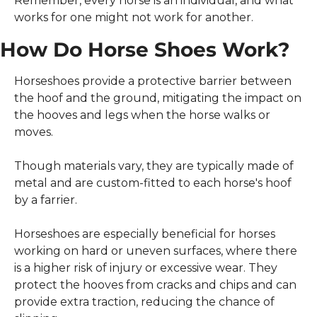
Remember, every horse is an individual, and what 
works for one might not work for another.
How Do Horse Shoes Work?
Horseshoes provide a protective barrier between 
the hoof and the ground, mitigating the impact on 
the hooves and legs when the horse walks or 
moves.
Though materials vary, they are typically made of 
metal and are custom-fitted to each horse's hoof 
by a farrier.
Horseshoes are especially beneficial for horses 
working on hard or uneven surfaces, where there 
is a higher risk of injury or excessive wear. They 
protect the hooves from cracks and chips and can 
provide extra traction, reducing the chance of 