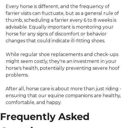
Every horse is different, and the frequency of 
farrier visits can fluctuate, but as a general rule of 
thumb, scheduling a farrier every 6 to 8 weeks is 
advisable. Equally important is monitoring your 
horse for any signs of discomfort or behavior 
changes that could indicate ill-fitting shoes.
While regular shoe replacements and check-ups 
might seem costly, they're an investment in your 
horse's health, potentially preventing severe hoof 
problems.
After all, horse care is about more than just riding - 
ensuring that our equine companions are healthy, 
comfortable, and happy.
Frequently Asked 