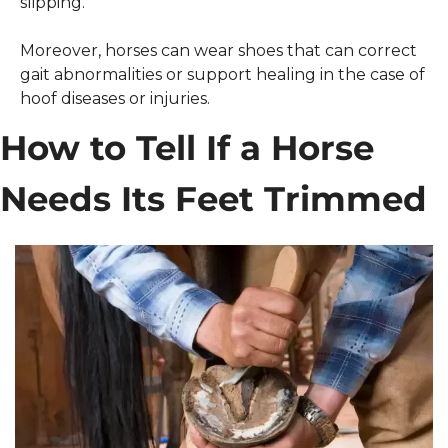
slipping.
Moreover, horses can wear shoes that can correct 
gait abnormalities or support healing in the case of 
hoof diseases or injuries. 
How to Tell If a Horse 
Needs Its Feet Trimmed