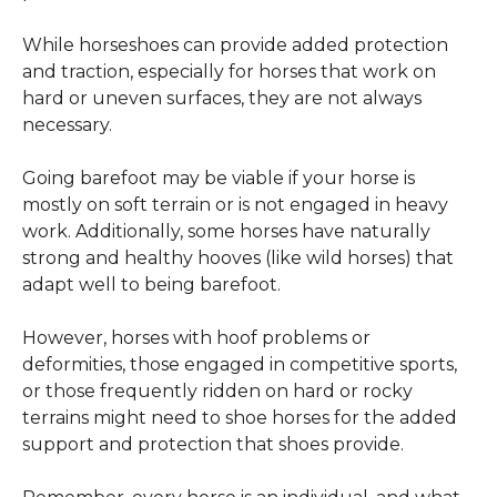
While horseshoes can provide added protection 
and traction, especially for horses that work on 
hard or uneven surfaces, they are not always 
necessary.
Going barefoot may be viable if your horse is 
mostly on soft terrain or is not engaged in heavy 
work. Additionally, some horses have naturally 
strong and healthy hooves (like wild horses) that 
adapt well to being barefoot.
However, horses with hoof problems or 
deformities, those engaged in competitive sports, 
or those frequently ridden on hard or rocky 
terrains might need to shoe horses for the added 
support and protection that shoes provide.