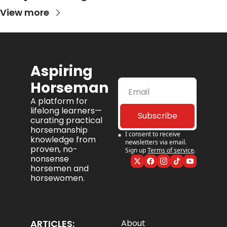
View more
Aspiring 
Horseman
A platform for 
lifelong learners—
Subscribe
curating practical 
horsemanship 
I consent to receive 
knowledge from 
newsletters via email. 
proven, no-
Sign up
Terms of service
.
nonsense 
horsemen and 
horsewomen.
ARTICLES:
About