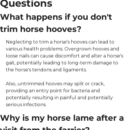
Questions
What happens if you don't 
trim horse hooves?
Neglecting to trim a horse's hooves can lead to 
various health problems. Overgrown hooves and 
loose nails can cause discomfort and alter a horse's 
gait, potentially leading to long-term damage to 
the horse's tendons and ligaments.
Also, untrimmed hooves may split or crack, 
providing an entry point for bacteria and 
potentially resulting in painful and potentially 
serious infections. 
Why is my horse lame after a 
visit from the farrier?